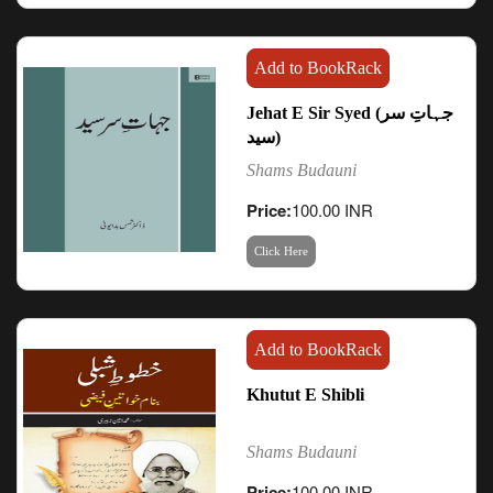
Add to BookRack
Jehat E Sir Syed (جہاتِ سر
سید)
Shams Budauni
Price:
100.00 INR
Click Here
Add to BookRack
Khutut E Shibli
Shams Budauni
Price:
100.00 INR