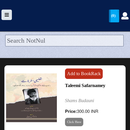
(0)
HOME
UPLOAD
WALLET
Add to BookRack
BLOG
Taleemi Safarnamey
ARRIVALS
Shams Budauni
CATEGORIES >
Price:
300.00 INR
Click Here