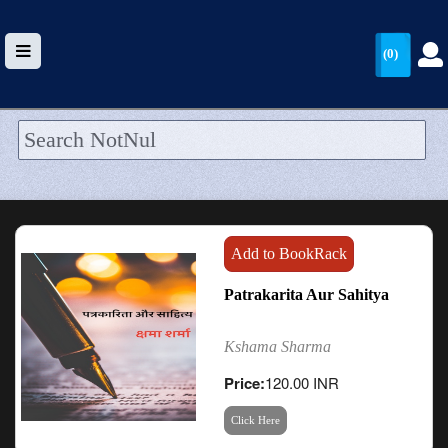
(0)
HOME
UPLOAD
WALLET
Add to BookRack
BLOG
Patrakarita Aur Sahitya
ARRIVALS
Kshama Sharma
CATEGORIES >
Price:
120.00 INR
Click Here