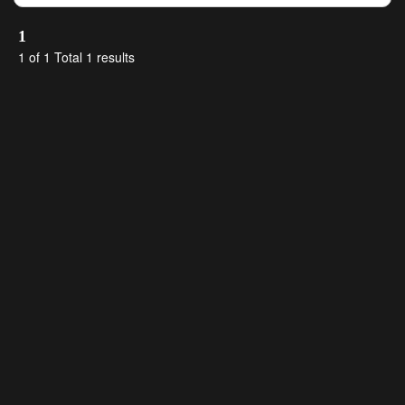
1
1 of 1 Total 1 results