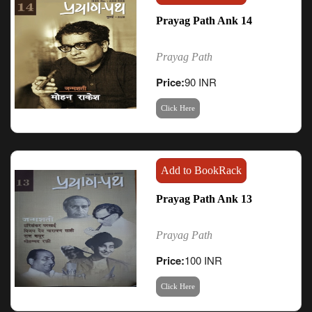
Prayag Path Ank 14
Prayag Path
Price:
90 INR
Click Here
Add to BookRack
Prayag Path Ank 13
Prayag Path
Price:
100 INR
Click Here