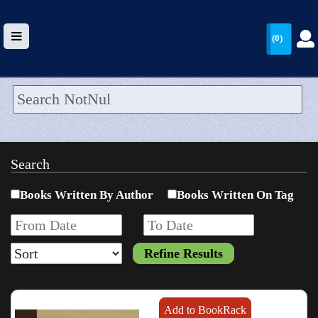
(0)
HOME
UPLOAD
Search
WALLET
Books Written By Author
Books Written On Tag
BLOG
ARRIVALS
CATEGORIES >
Add to BookRack