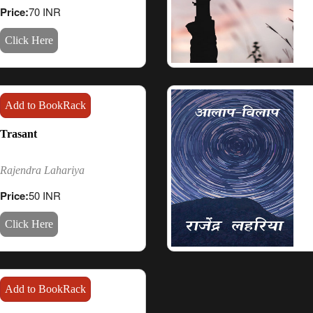
Price:
70 INR
Click Here
Add to BookRack
Trasant
Rajendra Lahariya
Price:
50 INR
Click Here
Add to BookRack