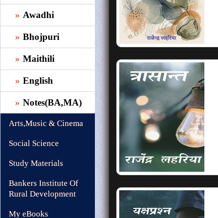
Awadhi
Bhojpuri
Maithili
English
Notes(BA,MA)
Arts,Music & Cinema
Social Science
Study Materials
Bankers Institute Of
Rural Development
My eBooks