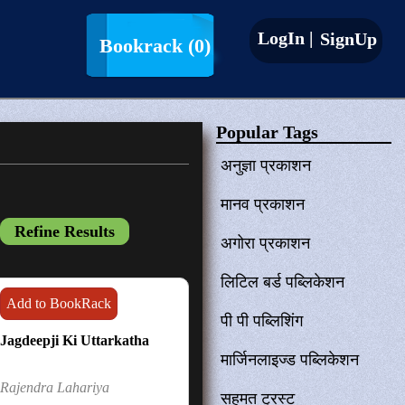
LogIn |
SignUp
Bookrack
(0)
Popular Tags
अनुज्ञा प्रकाशन
मानव प्रकाशन
अगोरा प्रकाशन
लिटिल बर्ड पब्लिकेशन
Add to BookRack
पी पी पब्लिशिंग
Jagdeepji Ki Uttarkatha
मार्जिनलाइज्ड पब्लिकेशन
Rajendra Lahariya
सहमत ट्रस्ट