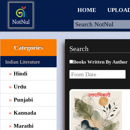
HOME
UPLOA
Categories
Search
HOME
UPLOAD
Indian Literature
Books Written By Author
WALLET
Hindi
BLOG
Urdu
ARRIVALS
Punjabi
CATEGORIES >
Kannada
Marathi