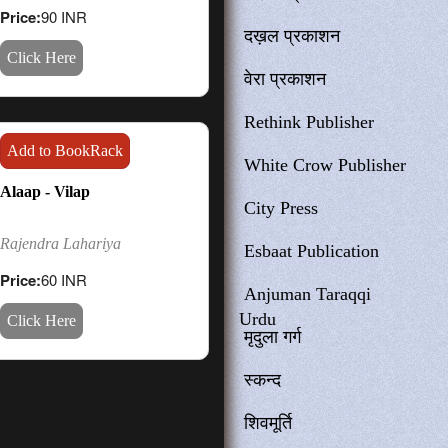
Price:
90 INR
दख़ल प्रकाशन
Click Here
वेरा प्रकाशन
Rethink Publisher
Add to BookRack
White Crow Publisher
Alaap - Vilap
City Press
Rajendra Lahariya
Esbaat Publication
Price:
60 INR
Anjuman Taraqqi
Urdu
Click Here
मृदुला गर्ग
स्कन्द
शिवमूर्ति