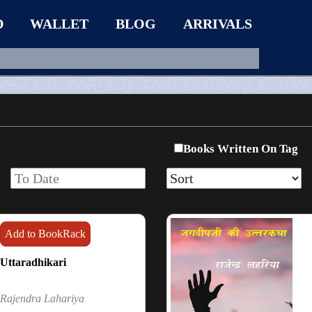
D
WALLET
BLOG
ARRIVALS
Books Written On Tag
Add to BookRack
Uttaradhikari
Rajendra Lahariya