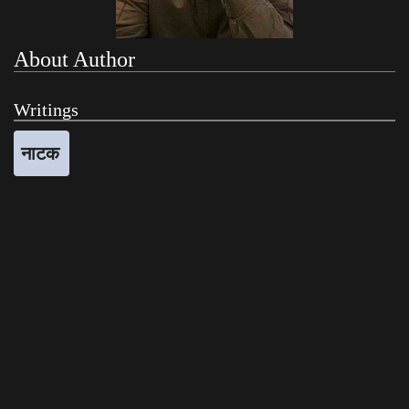
About Author
Writings
नाटक