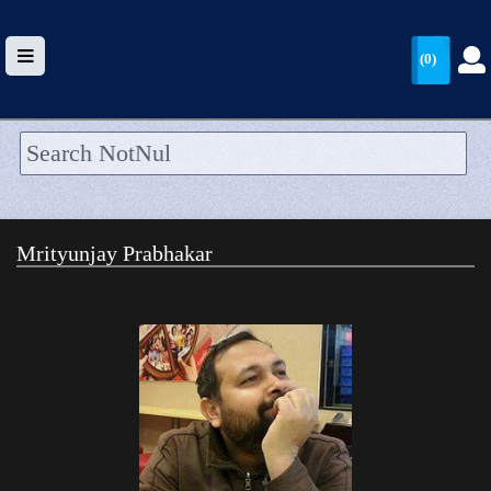
(0)
HOME
UPLOAD
Mrityunjay Prabhakar
WALLET
BLOG
ARRIVALS
CATEGORIES >