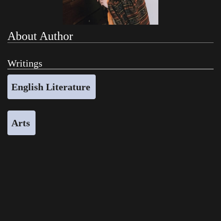
About Author
Writings
English Literature
Arts