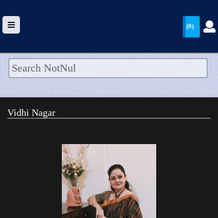
(0)
HOME
UPLOAD
Vidhi Nagar
WALLET
BLOG
ARRIVALS
CATEGORIES >