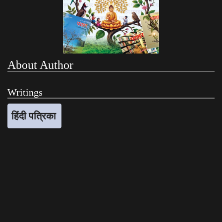
About Author
Writings
हिंदी पत्रिका