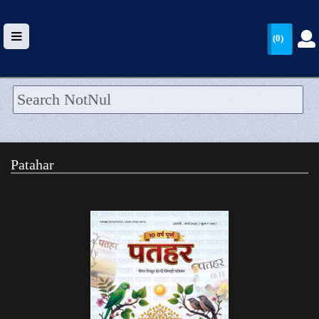
(0)
HOME
UPLOAD
Patahar
WALLET
BLOG
ARRIVALS
CATEGORIES >