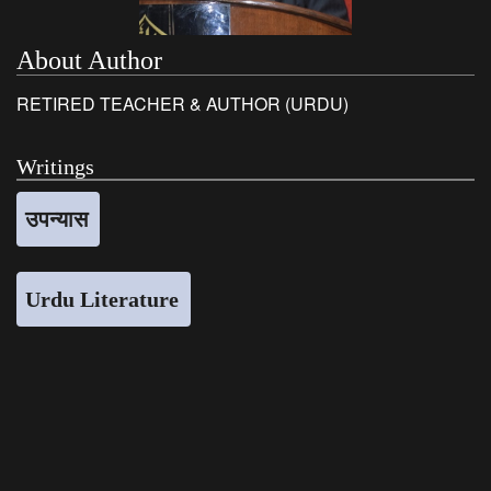
About Author
RETIRED TEACHER & AUTHOR (URDU)
Writings
उपन्यास
Urdu Literature