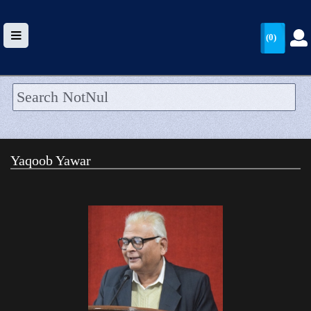
(0)
HOME
UPLOAD
Yaqoob Yawar
WALLET
BLOG
ARRIVALS
CATEGORIES >