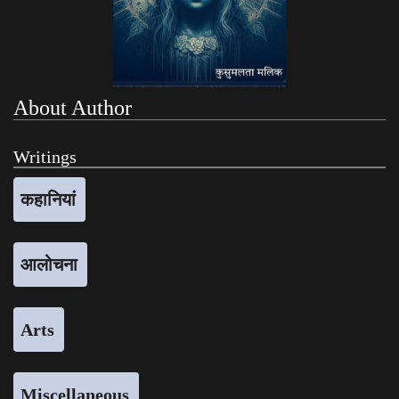
About Author
Writings
कहानियां
आलोचना
Arts
Miscellaneous