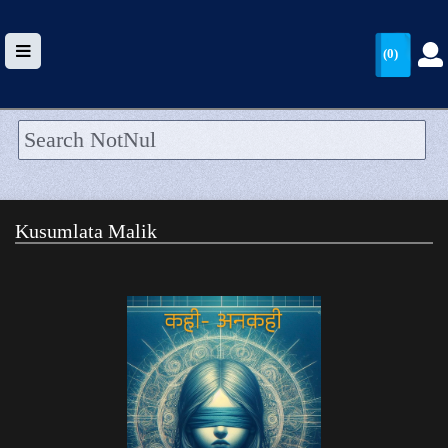
(0)
HOME
UPLOAD
Kusumlata Malik
WALLET
BLOG
ARRIVALS
CATEGORIES >