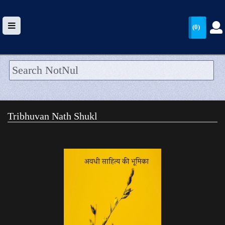
(0)
HOME
UPLOAD
Tribhuvan Nath Shukl
WALLET
BLOG
ARRIVALS
CATEGORIES >