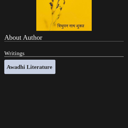
About Author
Writings
Awadhi Literature