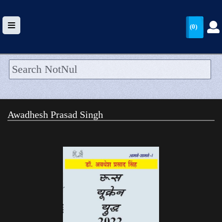
(0)
HOME
UPLOAD
Awadhesh Prasad Singh
WALLET
BLOG
ARRIVALS
CATEGORIES >