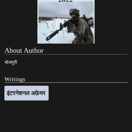
About Author
भोजपुरी
Writings
इंटरनेशनल अफ़ेयर