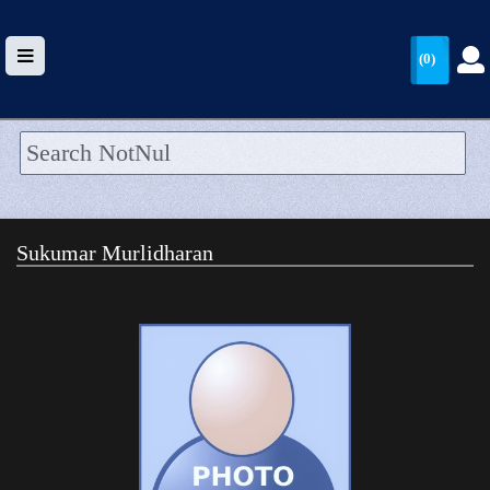
(0)
HOME
UPLOAD
Sukumar Murlidharan
WALLET
BLOG
ARRIVALS
CATEGORIES >