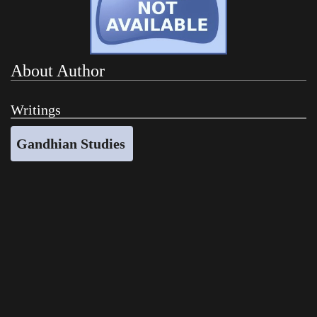
About Author
Writings
Gandhian Studies