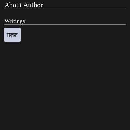
About Author
Writings
ग़ज़ल