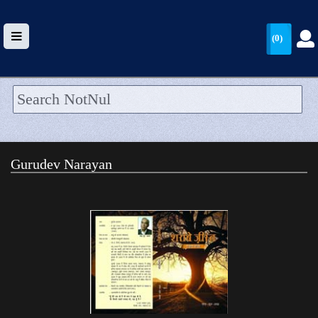
(0)
HOME
UPLOAD
Gurudev Narayan
WALLET
BLOG
ARRIVALS
CATEGORIES >