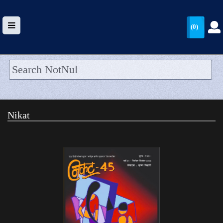
(0)
HOME
UPLOAD
Nikat
WALLET
BLOG
ARRIVALS
CATEGORIES >