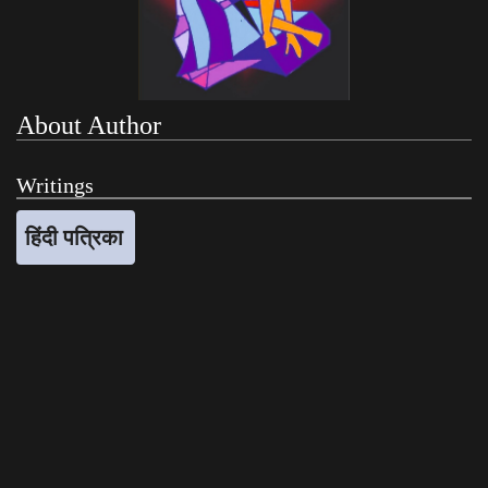
About Author
Writings
हिंदी पत्रिका