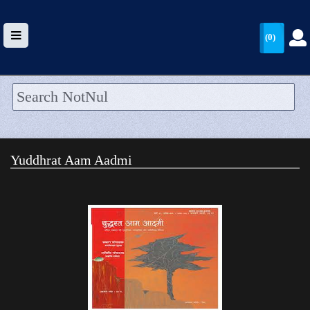
(0)
HOME
UPLOAD
Yuddhrat Aam Aadmi
WALLET
BLOG
ARRIVALS
CATEGORIES >