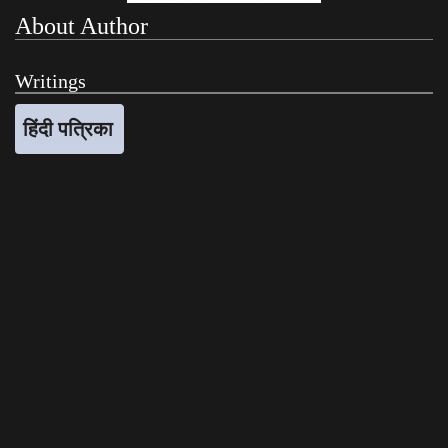
About Author
Writings
हिंदी पत्रिका