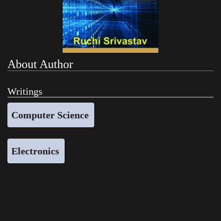
About Author
Writings
Computer Science
Electronics