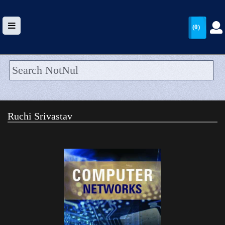
(0)
HOME
UPLOAD
Ruchi Srivastav
WALLET
BLOG
ARRIVALS
CATEGORIES >