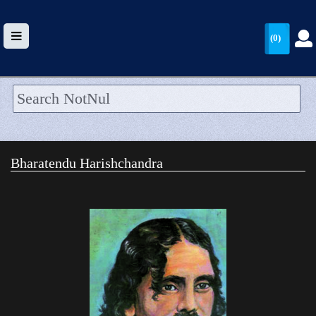
(0)
HOME
UPLOAD
Bharatendu Harishchandra
WALLET
BLOG
ARRIVALS
CATEGORIES >