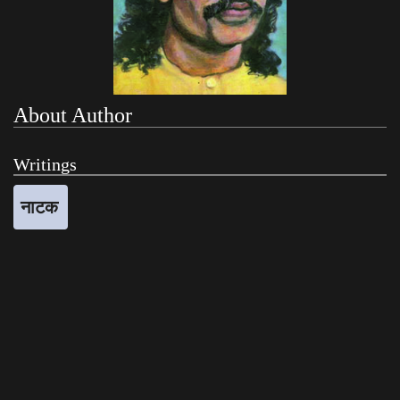
About Author
Writings
नाटक