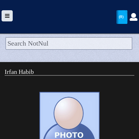
(0)
HOME
UPLOAD
Irfan Habib
WALLET
BLOG
ARRIVALS
CATEGORIES >