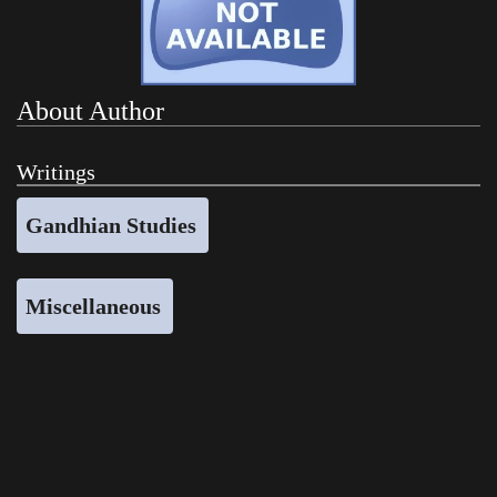
About Author
Writings
Gandhian Studies
Miscellaneous