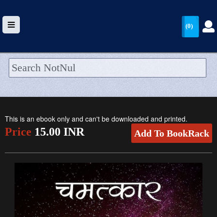
(0)
HOME
UPLOAD
This is an ebook only and can't be downloaded and printed.
WALLET
Price
15.00 INR
Add To BookRack
BLOG
ARRIVALS
CATEGORIES >