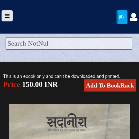
(0)
HOME
UPLOAD
This is an ebook only and can't be downloaded and printed.
WALLET
Price
150.00 INR
Add To BookRack
BLOG
ARRIVALS
CATEGORIES >