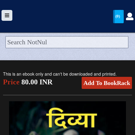
(0)
HOME
UPLOAD
This is an ebook only and can't be downloaded and printed.
WALLET
Price
80.00 INR
Add To BookRack
BLOG
ARRIVALS
CATEGORIES >