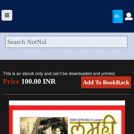
(0)
HOME
UPLOAD
This is an ebook only and can't be downloaded and printed.
WALLET
Price
100.00 INR
Add To BookRack
BLOG
ARRIVALS
CATEGORIES >