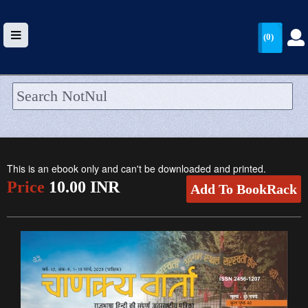
(0)
HOME
UPLOAD
This is an ebook only and can't be downloaded and printed.
WALLET
Price
10.00 INR
Add To BookRack
BLOG
ARRIVALS
CATEGORIES >