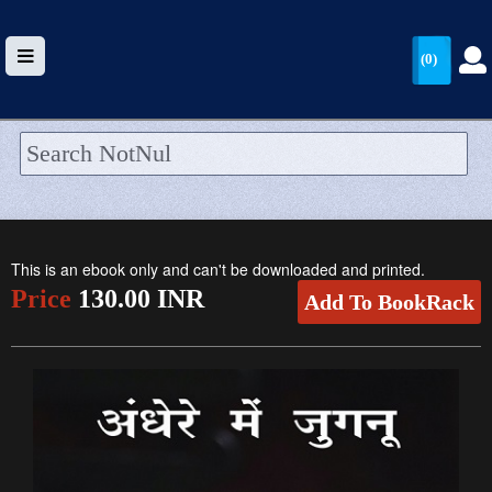
(0)
HOME
UPLOAD
This is an ebook only and can't be downloaded and printed.
WALLET
Price
130.00 INR
Add To BookRack
BLOG
ARRIVALS
CATEGORIES >