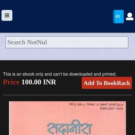
(0)
HOME
UPLOAD
This is an ebook only and can't be downloaded and printed.
WALLET
Price
100.00 INR
Add To BookRack
BLOG
ARRIVALS
CATEGORIES >