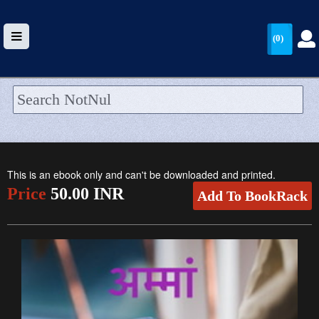
(0)
HOME
UPLOAD
This is an ebook only and can't be downloaded and printed.
WALLET
Price
50.00 INR
Add To BookRack
BLOG
ARRIVALS
CATEGORIES >