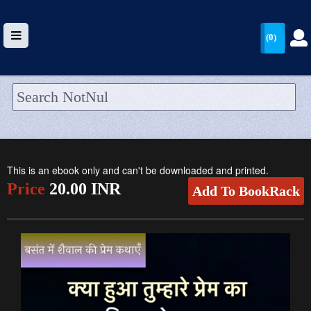
(0)
HOME
UPLOAD
This is an ebook only and can't be downloaded and printed.
WALLET
Price
20.00 INR
Add To BookRack
BLOG
ARRIVALS
CATEGORIES >