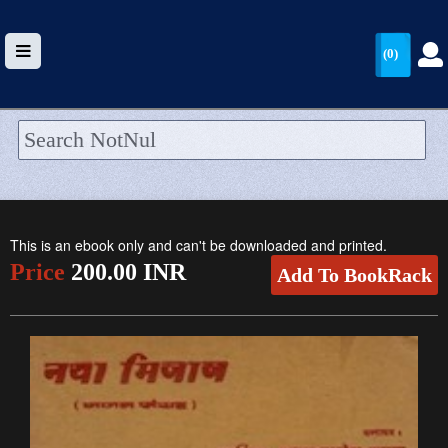
(0)
HOME
UPLOAD
This is an ebook only and can't be downloaded and printed.
WALLET
Price
200.00 INR
Add To BookRack
BLOG
ARRIVALS
CATEGORIES >