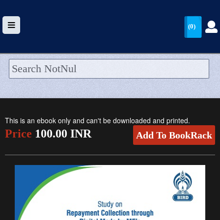
(0)
HOME
UPLOAD
This is an ebook only and can't be downloaded and printed.
WALLET
Price
100.00 INR
Add To BookRack
BLOG
ARRIVALS
CATEGORIES >