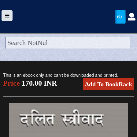
(0)
HOME
UPLOAD
This is an ebook only and can't be downloaded and printed.
WALLET
Price
170.00 INR
Add To BookRack
BLOG
ARRIVALS
CATEGORIES >