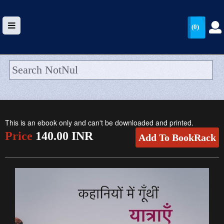
(0)
HOME
UPLOAD
This is an ebook only and can't be downloaded and printed.
WALLET
Price
140.00 INR
Add To BookRack
BLOG
ARRIVALS
CATEGORIES >