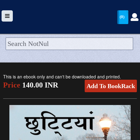
(0)
HOME
UPLOAD
This is an ebook only and can't be downloaded and printed.
WALLET
Price
140.00 INR
Add To BookRack
BLOG
ARRIVALS
CATEGORIES >