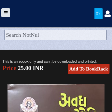
(0)
HOME
UPLOAD
This is an ebook only and can't be downloaded and printed.
WALLET
Price
25.00 INR
Add To BookRack
BLOG
ARRIVALS
CATEGORIES >