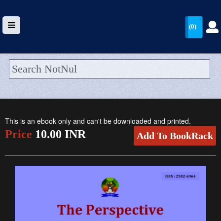
(0)
HOME
UPLOAD
This is an ebook only and can't be downloaded and printed.
WALLET
Price
10.00 INR
Add To BookRack
BLOG
ARRIVALS
CATEGORIES >