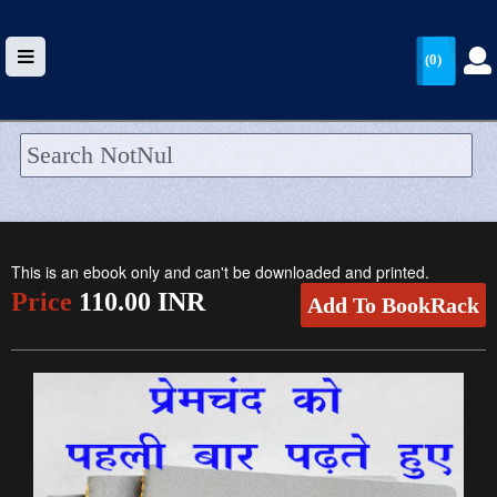
(0)
HOME
UPLOAD
This is an ebook only and can't be downloaded and printed.
WALLET
Price
110.00 INR
Add To BookRack
BLOG
ARRIVALS
CATEGORIES >