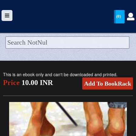
(0)
HOME
UPLOAD
This is an ebook only and can't be downloaded and printed.
WALLET
Price
10.00 INR
Add To BookRack
BLOG
ARRIVALS
CATEGORIES >