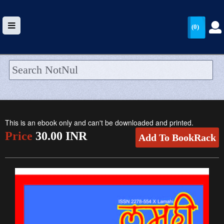
(0)
HOME
UPLOAD
This is an ebook only and can't be downloaded and printed.
WALLET
Price
30.00 INR
Add To BookRack
BLOG
ARRIVALS
CATEGORIES >