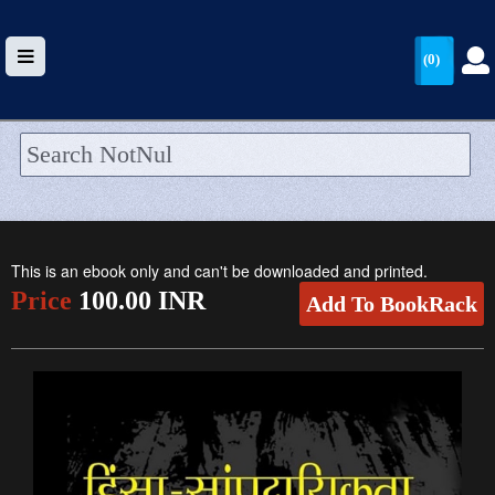
(0)
HOME
UPLOAD
This is an ebook only and can't be downloaded and printed.
WALLET
Price
100.00 INR
Add To BookRack
BLOG
ARRIVALS
CATEGORIES >