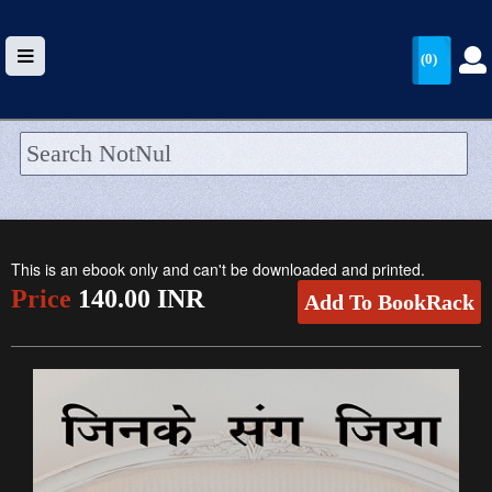
(0)
HOME
UPLOAD
This is an ebook only and can't be downloaded and printed.
WALLET
Price
140.00 INR
Add To BookRack
BLOG
ARRIVALS
CATEGORIES >