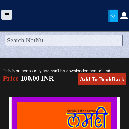
(0)
HOME
UPLOAD
This is an ebook only and can't be downloaded and printed.
WALLET
Price
100.00 INR
Add To BookRack
BLOG
ARRIVALS
CATEGORIES >