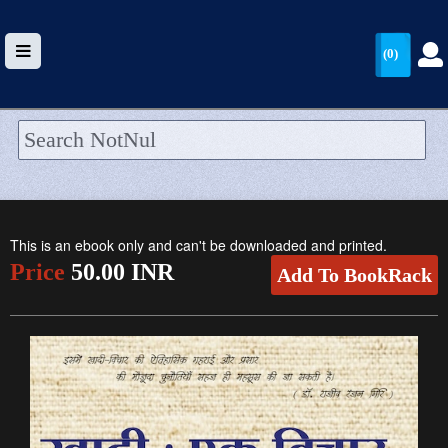
(0)
HOME
UPLOAD
This is an ebook only and can't be downloaded and printed.
WALLET
Price
50.00 INR
Add To BookRack
BLOG
ARRIVALS
CATEGORIES >