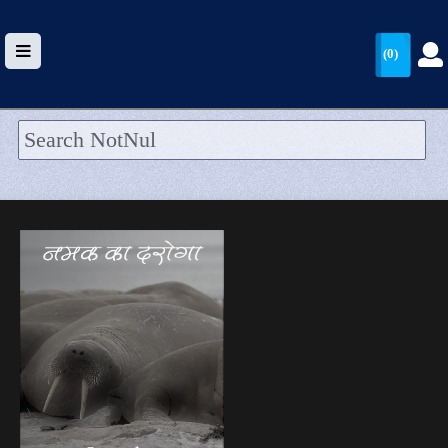
(0)
HOME
UPLOAD
WALLET
BLOG
ARRIVALS
CATEGORIES >