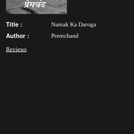
Title :
Namak Ka Daroga
Author :
Premchand
Reviews