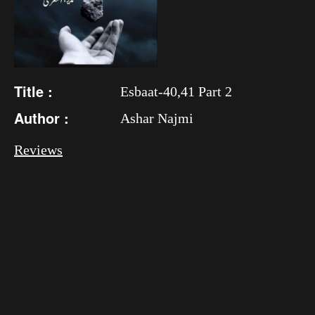
Title :
Esbaat-40,41 Part 2
Author :
Ashar Najmi
Reviews