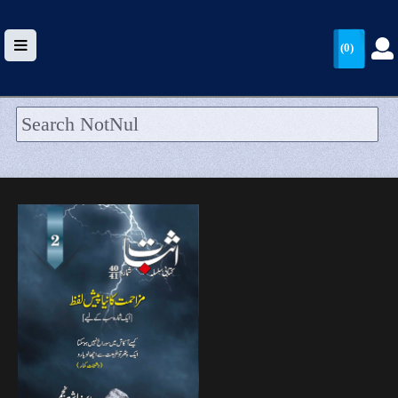
(0)
HOME
UPLOAD
WALLET
BLOG
ARRIVALS
CATEGORIES >