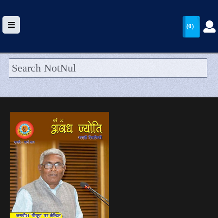
(0)
HOME
UPLOAD
WALLET
BLOG
ARRIVALS
CATEGORIES >