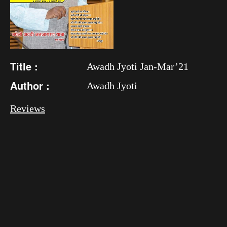
Title :
Awadh Jyoti Jan-Mar’21
Author :
Awadh Jyoti
Reviews