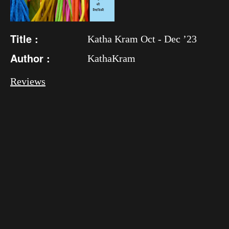
Title :
Katha Kram Oct - Dec ’23
Author :
KathaKram
Reviews