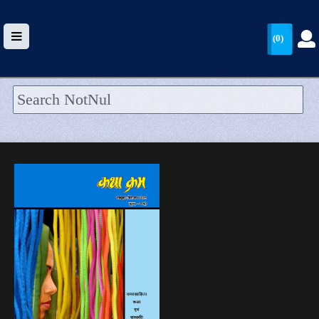
(0)
HOME
UPLOAD
WALLET
BLOG
ARRIVALS
CATEGORIES >