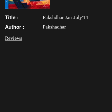
Title :
Pakshdhar Jan-July'14
Author :
Pakshadhar
Reviews