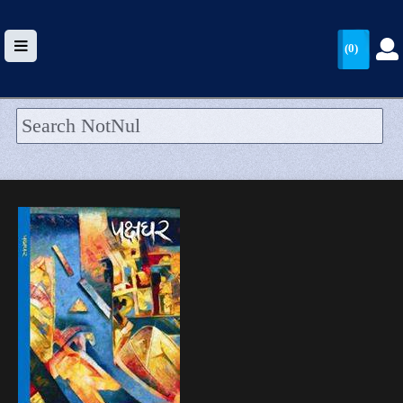
(0)
HOME
UPLOAD
WALLET
BLOG
ARRIVALS
CATEGORIES >