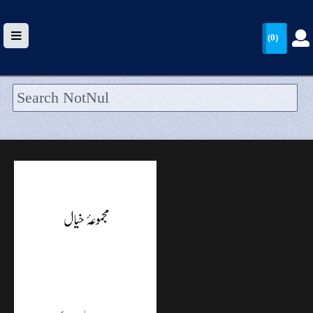
(0)
HOME
UPLOAD
WALLET
BLOG
ARRIVALS
CATEGORIES >