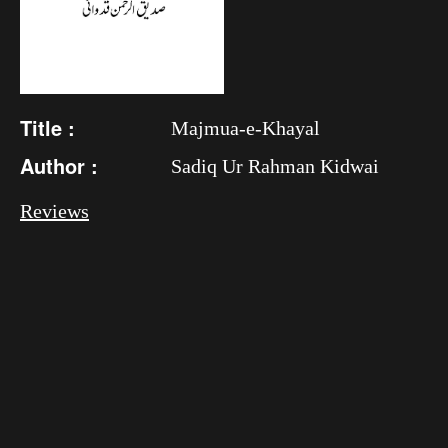
Title :
Majmua-e-Khayal
Author :
Sadiq Ur Rahman Kidwai
Reviews