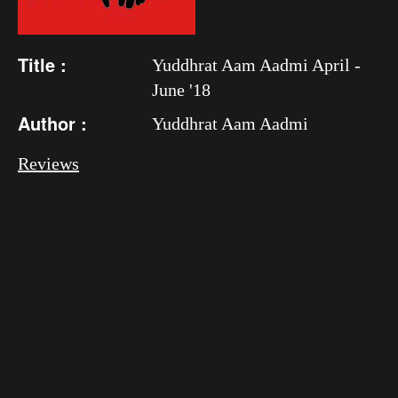
Title :
Yuddhrat Aam Aadmi April -
June '18
Author :
Yuddhrat Aam Aadmi
Reviews