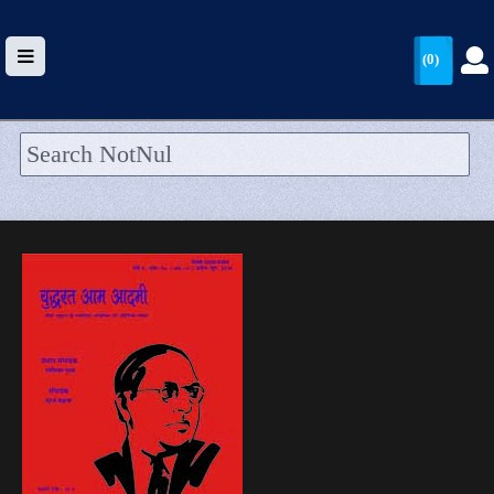
(0)
HOME
UPLOAD
WALLET
BLOG
ARRIVALS
CATEGORIES >