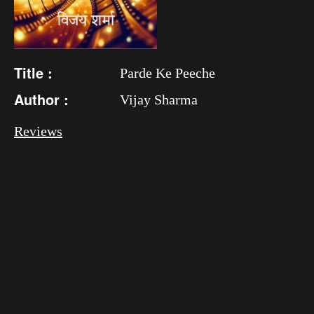
Title :
Parde Ke Peeche
Author :
Vijay Sharma
Reviews