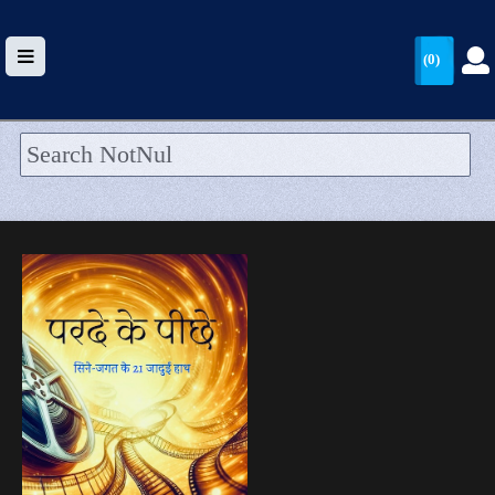
(0)
HOME
UPLOAD
WALLET
BLOG
ARRIVALS
CATEGORIES >