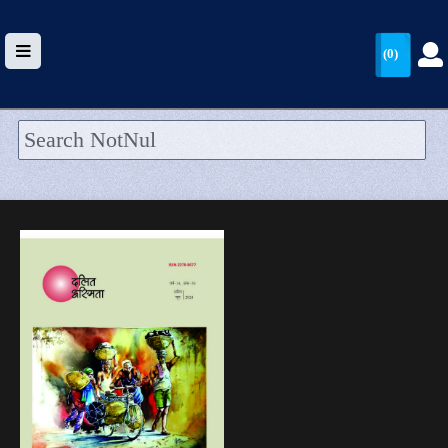
(0)
HOME
UPLOAD
WALLET
BLOG
ARRIVALS
CATEGORIES >