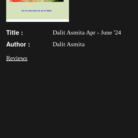
Title :
Dalit Asmita Apr - June '24
Author :
Dalit Asmita
Reviews